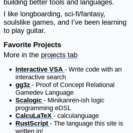
building better tools and languages.
I like longboarding, sci-fi/fantasy,
soulslike games, and I've been learning
to play guitar.
Favorite Projects
More in the
projects tab
Interactive VSA
- Write code with an
interactive search
gg3z
- Proof of Concept Relational
Gamedev Language
Scalogic
- Minikanren-ish logic
programming eDSL
CalcuLaTeX
- calculanguage
RustScript
- The language this site is
written in!