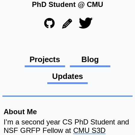
PhD Student @ CMU
Projects
Blog
Updates
About Me
I'm a second year CS PhD Student and
NSF GRFP Fellow at
CMU S3D