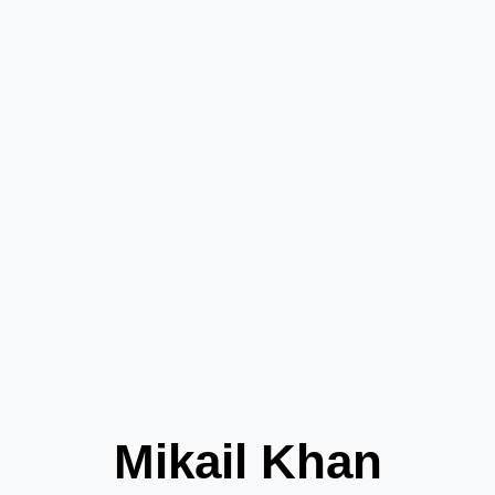
Mikail Khan