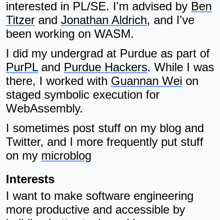
interested in PL/SE. I'm advised by
Ben
Titzer
and
Jonathan Aldrich
, and I've
been working on WASM.
I did my undergrad at Purdue as part of
PurPL
and
Purdue Hackers
. While I was
there, I worked with
Guannan Wei
on
staged symbolic execution for
WebAssembly.
I sometimes post stuff on my blog and
Twitter, and I more frequently put stuff
on my
microblog
Interests
I want to make software engineering
more productive and accessible by